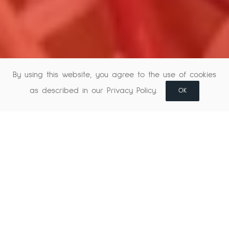
By using this website, you agree to the use of cookies
as described in our Privacy Policy.
OK
Music creation and
previous mix