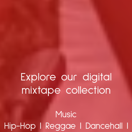
Explore our digital
mixtape collection
Music
Hip-Hop
|
Reggae
|
Dancehall
|