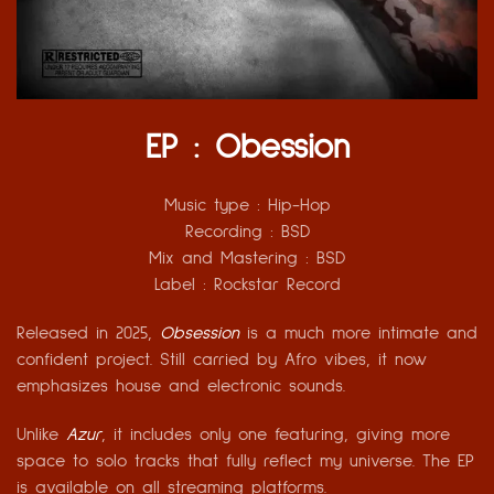
EP : Obession
Music type :
Hip-Hop
Recording :
BSD
Mix and Mastering
: BSD
Label :
Rockstar Record
Released in 2025,
Obsession
is a much more intimate and
confident project. Still carried by Afro vibes, it now
emphasizes house and electronic sounds.
Unlike
Azur
, it includes only one featuring, giving more
space to solo tracks that fully reflect my universe. The EP
is available on all streaming platforms.