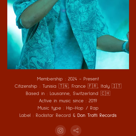
Membership :
2024 - Present
Citizenship :
Tunisia 🇹🇳, France 🇫🇷, Italy 🇮🇹
Based in :
Lausanne, Switzerland
🇨🇭
Active in music since :
2019
Music type :
Hip-Hop / Rap
Label :
Rockstar Record &
Don Trotti Records