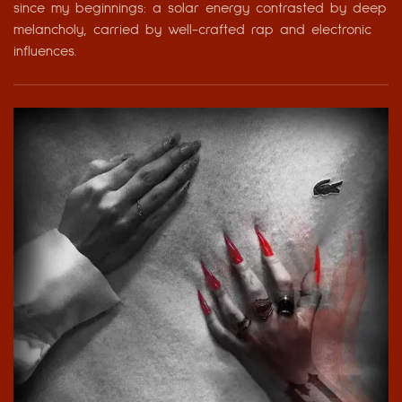
since my beginnings: a solar energy contrasted by deep
melancholy, carried by well-crafted rap and electronic
influences.