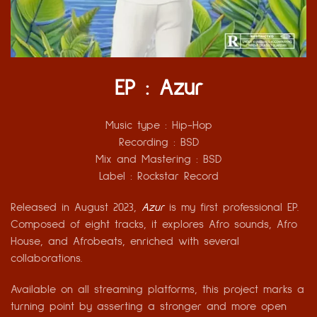
EP : Azur
Music type :
Hip-Hop
Recording :
BSD
Mix and Mastering
: BSD
Label :
Rockstar Record
Released in August 2023,
Azur
is my first professional EP.
Composed of eight tracks, it explores Afro sounds, Afro
House, and Afrobeats, enriched with several
collaborations.
Available on all streaming platforms, this project marks a
turning point by asserting a stronger and more open