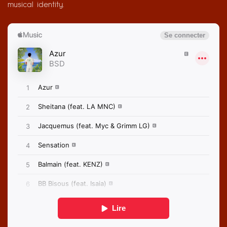
musical identity.