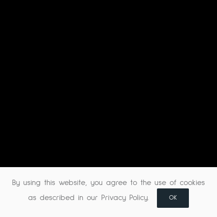
By using this website, you agree to the use of cookies
as described in our Privacy Policy.
OK