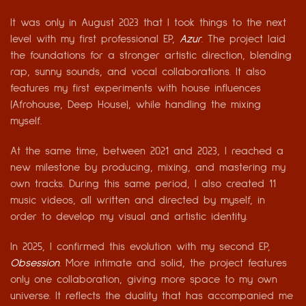
It was only in August 2023 that I took things to the next
level with my first professional EP,
Azur
. The project laid
the foundations for a stronger artistic direction, blending
rap, sunny sounds, and vocal collaborations. It also
features my first experiments with house influences
(Afrohouse, Deep House), while handling the mixing
myself.
At the same time, between 2021 and 2023, I reached a
new milestone by producing, mixing, and mastering my
own tracks. During this same period, I also created 11
music videos, all written and directed by myself, in
order to develop my visual and artistic identity.
In 2025, I confirmed this evolution with my second EP,
Obsession
. More intimate and solid, the project features
only one collaboration, giving more space to my own
universe. It reflects the duality that has accompanied me