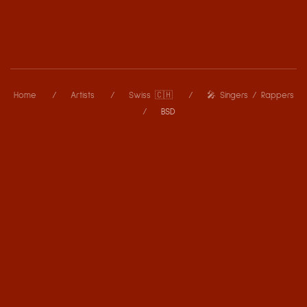
Home
Artists
Swiss 🇨🇭
🎤 Singers / Rappers
BSD