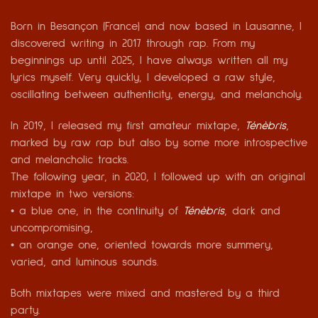
Born in Besançon (France) and now based in Lausanne, I
discovered writing in 2017 through rap. From my
beginnings up until 2025, I have always written all my
lyrics myself. Very quickly, I developed a raw style,
oscillating between authenticity, energy, and melancholy.
In 2019, I released my first amateur mixtape,
Ténèbris
,
marked by raw rap but also by some more introspective
and melancholic tracks.
The following year, in 2020, I followed up with an original
mixtape in two versions:
• a blue one, in the continuity of
Ténèbris
, dark and
uncompromising,
• an orange one, oriented towards more summery,
varied, and luminous sounds.
Both mixtapes were mixed and mastered by a third
party.